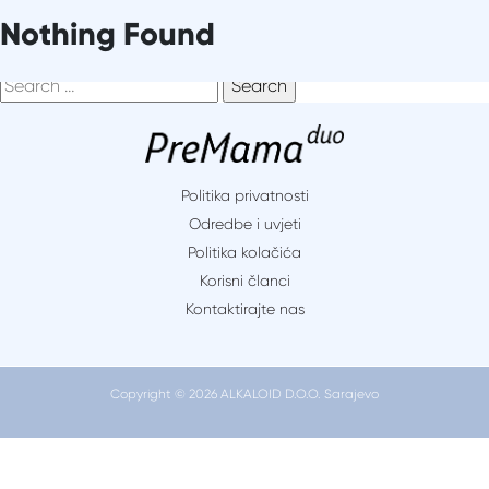
Skip
It seems we can’t find what you’re looking for. Perhaps
Nothing Found
to
searching can help.
content
Search
for:
Politika privatnosti
Odredbe i uvjeti
Politika kolačića
Korisni članci
Kontaktirajte nas
Copyright © 2026 ALKALOID D.O.O. Sarajevo