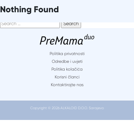
Skip
It seems we can’t find what you’re looking for. Perhaps
Nothing Found
to
searching can help.
content
Search
for:
Politika privatnosti
Odredbe i uvjeti
Politika kolačića
Korisni članci
Kontaktirajte nas
Copyright © 2026 ALKALOID D.O.O. Sarajevo