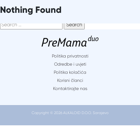
Skip
It seems we can’t find what you’re looking for. Perhaps
Nothing Found
to
searching can help.
content
Search
for:
Politika privatnosti
Odredbe i uvjeti
Politika kolačića
Korisni članci
Kontaktirajte nas
Copyright © 2026 ALKALOID D.O.O. Sarajevo