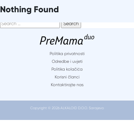
Skip
It seems we can’t find what you’re looking for. Perhaps
Nothing Found
to
searching can help.
content
Search
for:
Politika privatnosti
Odredbe i uvjeti
Politika kolačića
Korisni članci
Kontaktirajte nas
Copyright © 2026 ALKALOID D.O.O. Sarajevo