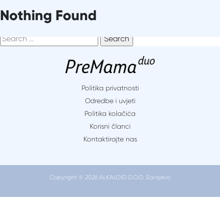
Skip
It seems we can’t find what you’re looking for. Perhaps
Nothing Found
to
searching can help.
content
Search
for:
Politika privatnosti
Odredbe i uvjeti
Politika kolačića
Korisni članci
Kontaktirajte nas
Copyright © 2026 ALKALOID D.O.O. Sarajevo