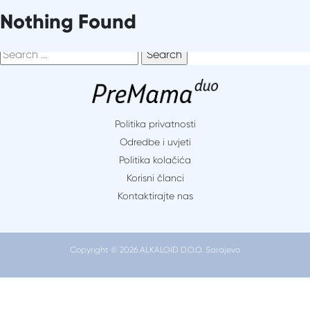
Skip
It seems we can’t find what you’re looking for. Perhaps
Nothing Found
to
searching can help.
content
Search
for:
Politika privatnosti
Odredbe i uvjeti
Politika kolačića
Korisni članci
Kontaktirajte nas
Copyright © 2026 ALKALOID D.O.O. Sarajevo